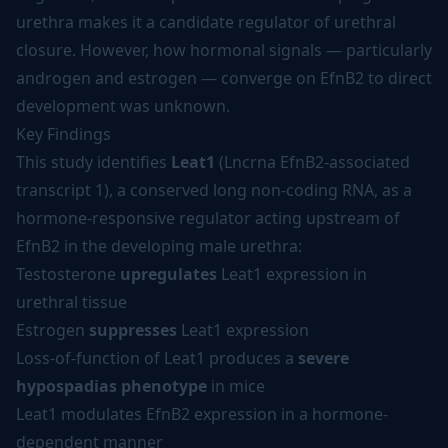
urethra makes it a candidate regulator of urethral
closure. However, how hormonal signals — particularly
androgen and estrogen — converge on EfnB2 to direct
development was unknown.
Key Findings
This study identifies
Leat1
(Lncrna EfnB2-associated
transcript 1), a conserved long non-coding RNA, as a
hormone-responsive regulator acting upstream of
EfnB2 in the developing male urethra:
Testosterone
upregulates
Leat1 expression in
urethral tissue
Estrogen
suppresses
Leat1 expression
Loss-of-function of Leat1 produces a
severe
hypospadias phenotype
in mice
Leat1 modulates EfnB2 expression in a hormone-
dependent manner