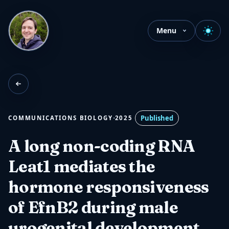
Menu
·
Published
COMMUNICATIONS BIOLOGY
2025
A long non-coding RNA
Leat1 mediates the
hormone responsiveness
of EfnB2 during male
urogenital development