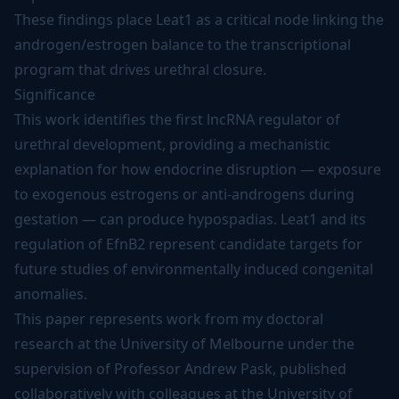
These findings place Leat1 as a critical node linking the
androgen/estrogen balance to the transcriptional
program that drives urethral closure.
Significance
This work identifies the first lncRNA regulator of
urethral development, providing a mechanistic
explanation for how endocrine disruption — exposure
to exogenous estrogens or anti-androgens during
gestation — can produce hypospadias. Leat1 and its
regulation of EfnB2 represent candidate targets for
future studies of environmentally induced congenital
anomalies.
This paper represents work from my doctoral
research at the University of Melbourne under the
supervision of Professor Andrew Pask, published
collaboratively with colleagues at the University of