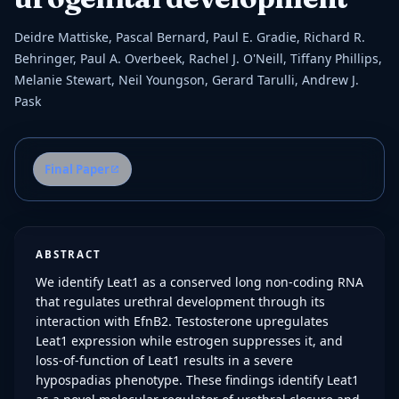
Deidre Mattiske, Pascal Bernard, Paul E. Gradie, Richard R.
Behringer, Paul A. Overbeek, Rachel J. O'Neill, Tiffany Phillips,
Melanie Stewart, Neil Youngson, Gerard Tarulli, Andrew J.
Pask
Final Paper
ABSTRACT
We identify Leat1 as a conserved long non-coding RNA
that regulates urethral development through its
interaction with EfnB2. Testosterone upregulates
Leat1 expression while estrogen suppresses it, and
loss-of-function of Leat1 results in a severe
hypospadias phenotype. These findings identify Leat1