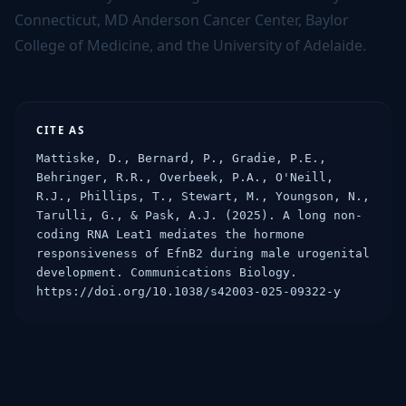
Connecticut, MD Anderson Cancer Center, Baylor
College of Medicine, and the University of Adelaide.
CITE AS
Mattiske, D., Bernard, P., Gradie, P.E., 
Behringer, R.R., Overbeek, P.A., O'Neill, 
R.J., Phillips, T., Stewart, M., Youngson, N., 
Tarulli, G., & Pask, A.J. (2025). A long non-
coding RNA Leat1 mediates the hormone 
responsiveness of EfnB2 during male urogenital 
development. Communications Biology. 
https://doi.org/10.1038/s42003-025-09322-y