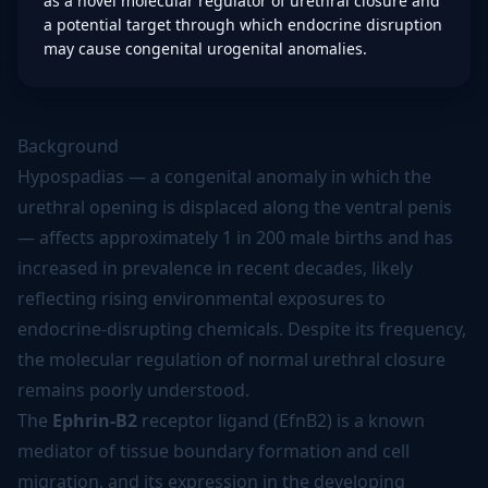
as a novel molecular regulator of urethral closure and
a potential target through which endocrine disruption
may cause congenital urogenital anomalies.
Background
Hypospadias — a congenital anomaly in which the
urethral opening is displaced along the ventral penis
— affects approximately 1 in 200 male births and has
increased in prevalence in recent decades, likely
reflecting rising environmental exposures to
endocrine-disrupting chemicals. Despite its frequency,
the molecular regulation of normal urethral closure
remains poorly understood.
The
Ephrin-B2
receptor ligand (EfnB2) is a known
mediator of tissue boundary formation and cell
migration, and its expression in the developing